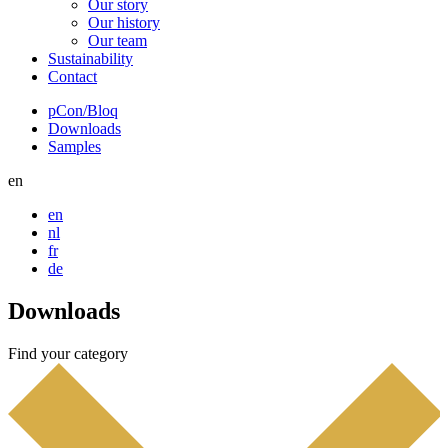
Our story
Our history
Our team
Sustainability
Contact
pCon/Bloq
Downloads
Top
Samples
navigation
en
en
nl
fr
de
Downloads
Find your category