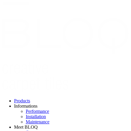
Skip
to
main
content
Products
Informations
Hoofdnavigatie
Performance
Installation
Maintenance
Meet BLOQ