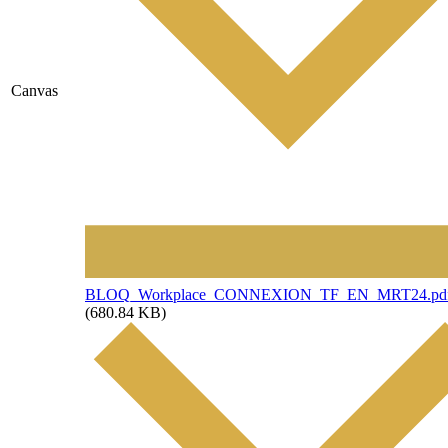
Canvas
File
BLOQ_Workplace_CONNEXION_TF_EN_MRT24.pd
(680.84 KB)