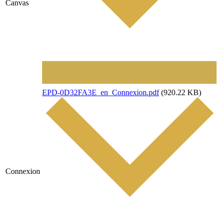
Canvas
File
EPD-0D32FA3E_en_Connexion.pdf
(920.22 KB)
Connexion