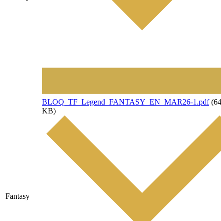
File
BLOQ_TF_Legend_FANTASY_EN_MAR26-1.pdf
(6
KB)
Fantasy