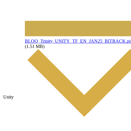
File
BLOQ_Trinity_UNITY_TF_EN_JAN25_BITBACK.pd
(1.51 MB)
Unity