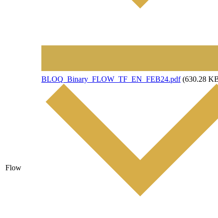
File
BLOQ_Binary_FLOW_TF_EN_FEB24.pdf
(630.28 K
Flow