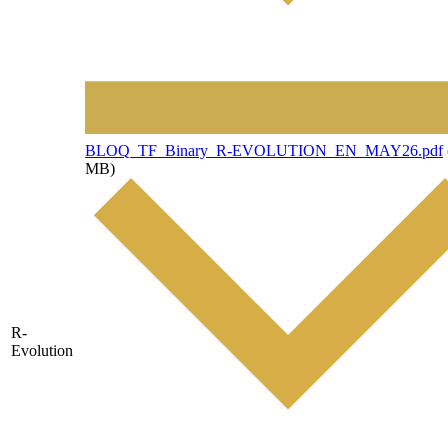
File
BLOQ_TF_Binary_R-EVOLUTION_EN_MAY26.pdf
MB)
R-
Evolution