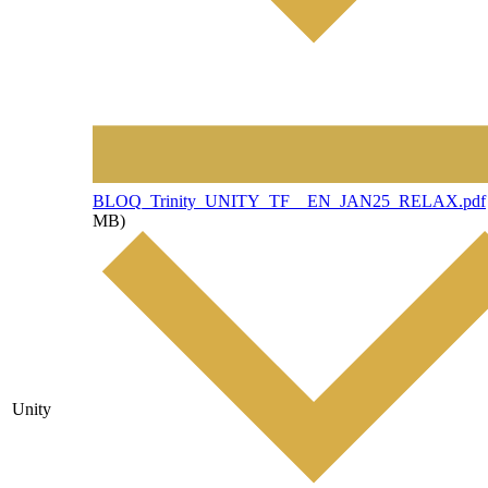
File
BLOQ_Trinity_UNITY_TF__EN_JAN25_RELAX.pdf
MB)
Unity