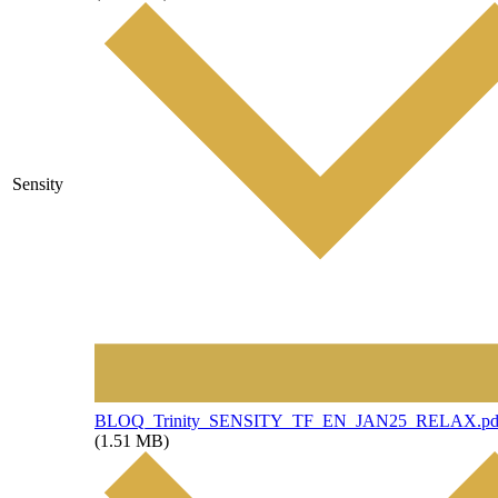
Sensity
File
BLOQ_Trinity_SENSITY_TF_EN_JAN25_RELAX.pd
(1.51 MB)