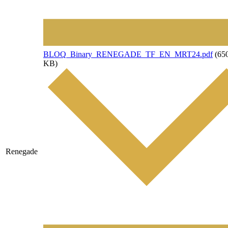
File
BLOQ_Binary_RENEGADE_TF_EN_MRT24.pdf
(65
KB)
Renegade