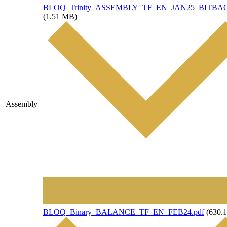
File
BLOQ_Trinity_ASSEMBLY_TF_EN_JAN25_BITBAC
(1.51 MB)
Assembly
File
BLOQ_Binary_BALANCE_TF_EN_FEB24.pdf
(630.