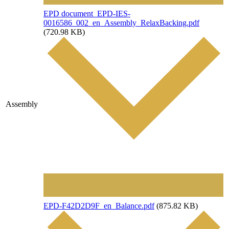
File
EPD document_EPD-IES-
0016586_002_en_Assembly_RelaxBacking.pdf
(720.98 KB)
Assembly
File
EPD-F42D2D9F_en_Balance.pdf
(875.82 KB)