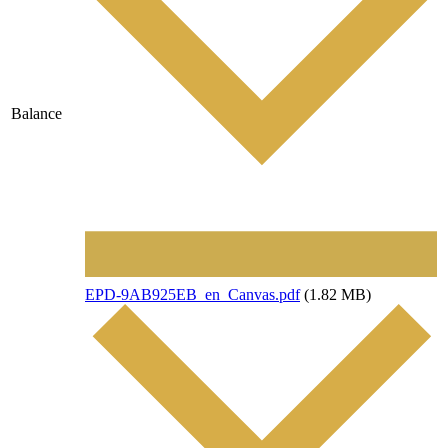
Balance
File
EPD-9AB925EB_en_Canvas.pdf
(1.82 MB)