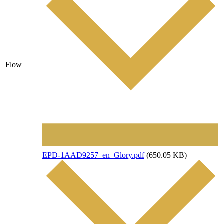
Flow
File
EPD-1AAD9257_en_Glory.pdf
(650.05 KB)