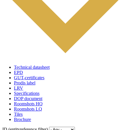
Technical datasheet
EPD
GUT-certificates
Prodis label
LRV
Specifications
DOP document
Roomshots HQ
Roomshots LQ
Tiles
Brochure
ID (entityreference filter)