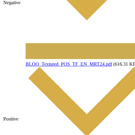
Negative
File
BLOQ_Textured_POS_TF_EN_MRT24.pdf
(616.31 K
Positive