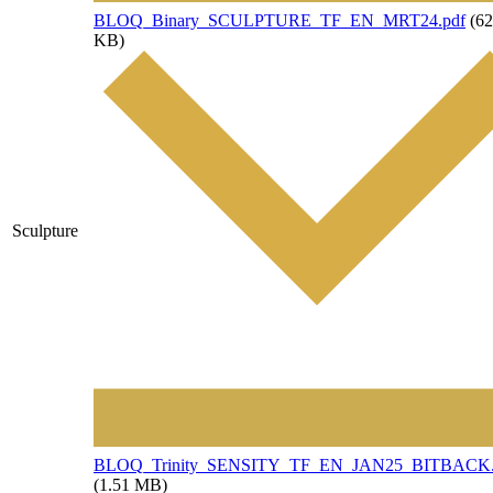
File
BLOQ_Binary_SCULPTURE_TF_EN_MRT24.pdf
(62
KB)
Sculpture
File
BLOQ_Trinity_SENSITY_TF_EN_JAN25_BITBACK.
(1.51 MB)