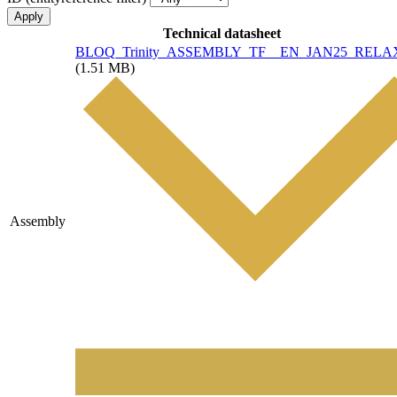
Technical datasheet
File
BLOQ_Trinity_ASSEMBLY_TF__EN_JAN25_RELAX
(1.51 MB)
Assembly