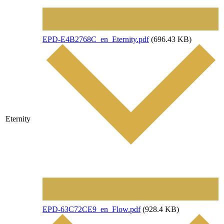
File
EPD-E4B2768C_en_Eternity.pdf
(696.43 KB)
Eternity
File
EPD-63C72CE9_en_Flow.pdf
(928.4 KB)